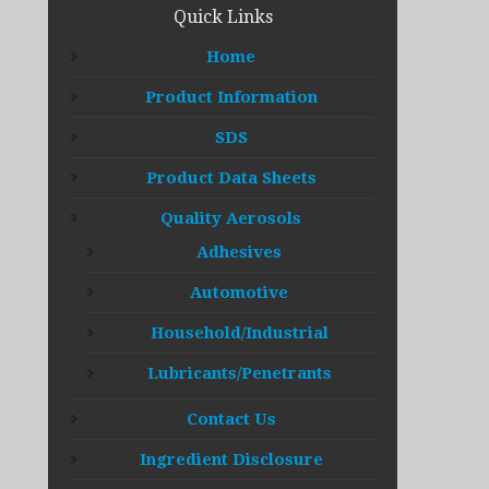
Quick Links
Home
Product Information
SDS
Product Data Sheets
Quality Aerosols
Adhesives
Automotive
Household/Industrial
Lubricants/Penetrants
Contact Us
Ingredient Disclosure