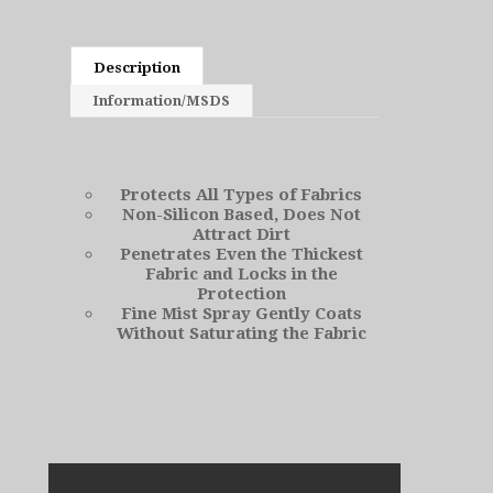
Description
Information/MSDS
Protects All Types of Fabrics
Non-Silicon Based, Does Not
Attract Dirt
Penetrates Even the Thickest
Fabric and Locks in the
Protection
Fine Mist Spray Gently Coats
Without Saturating the Fabric