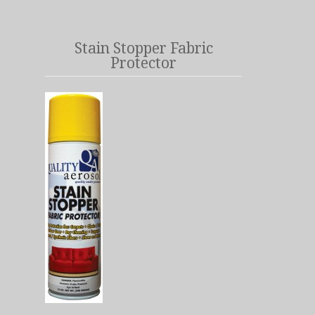
Stain Stopper Fabric
Protector