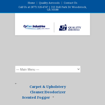
Home
Quality Aerosols
Contact Us
Call Us at (877) 320-4747 | 313 Bell Park Dr Woodstock,
GA 30188
Carpet & Upholstery
Cleaner/Deodorizer
Scented Fogger