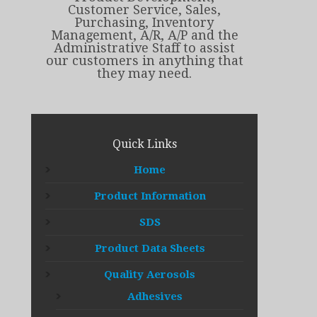
Customer Service, Sales,
Purchasing, Inventory
Management, A/R, A/P and the
Administrative Staff to assist
our customers in anything that
they may need.
Quick Links
Home
Product Information
SDS
Product Data Sheets
Quality Aerosols
Adhesives