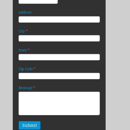
Address
*
City
*
State
*
Zip Code
*
Message