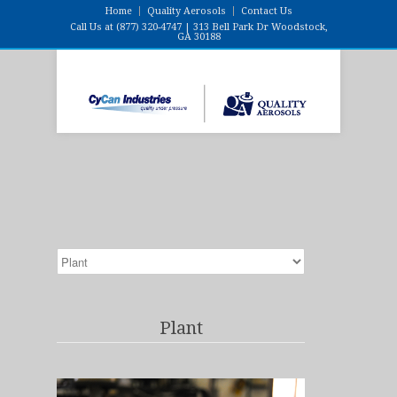
Home
Quality Aerosols
Contact Us
Call Us at (877) 320-4747 | 313 Bell Park Dr Woodstock,
GA 30188
Plant