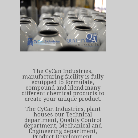
The CyCan Industries,
manufacturing facility is fully
equipped to formulate,
compound and blend many
different chemical products to
create your unique product.
The CyCan Industries, plant
houses our Technical
department, Quality Control
department, Mechanical and
Engineering department,
Product Development,