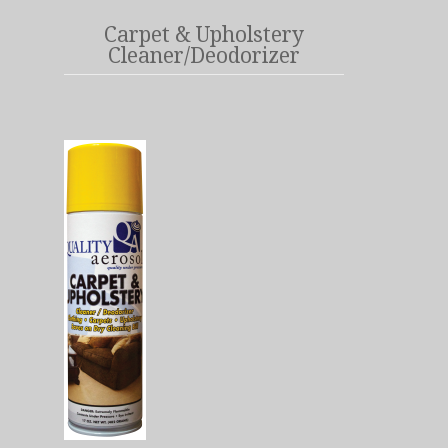
Carpet & Upholstery
Cleaner/Deodorizer