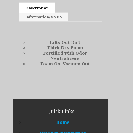
Description
Information/MSDS
Lifts Out Dirt
Thick Dry Foam
Fortified with Odor
Neutralizers
Foam On, Vacuum Out
Quick Links
Home