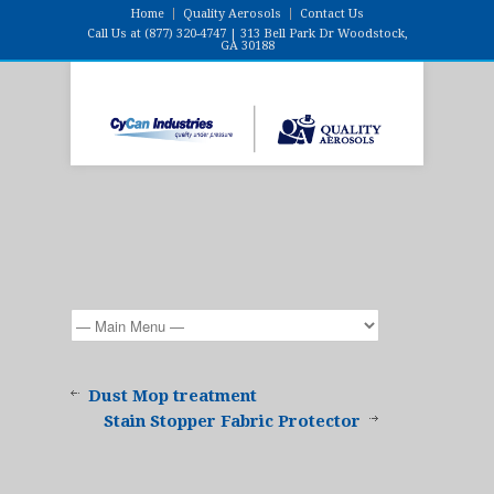
Home
Quality Aerosols
Contact Us
Call Us at (877) 320-4747 | 313 Bell Park Dr Woodstock,
GA 30188
Dust Mop treatment
Stain Stopper Fabric Protector