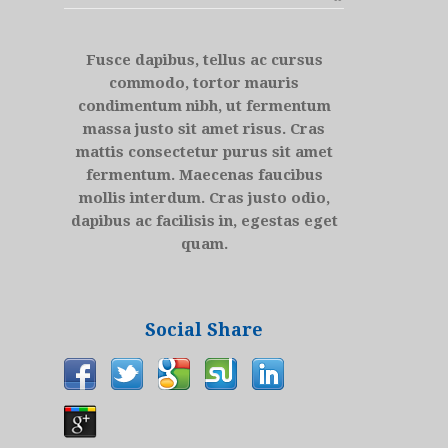
Fusce dapibus, tellus ac cursus
commodo, tortor mauris
condimentum nibh, ut fermentum
massa justo sit amet risus. Cras
mattis consectetur purus sit amet
fermentum. Maecenas faucibus
mollis interdum. Cras justo odio,
dapibus ac facilisis in, egestas eget
quam.
Social Share