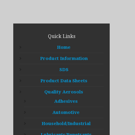
Quick Links
Home
Product Information
SDS
Product Data Sheets
Quality Aerosols
Adhesives
Automotive
Household/Industrial
Lubricants/Penetrants