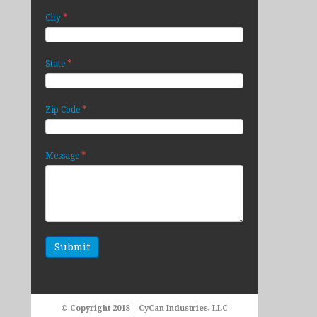
*
City
*
State
*
Zip Code
*
Message
© Copyright 2018 | CyCan Industries, LLC