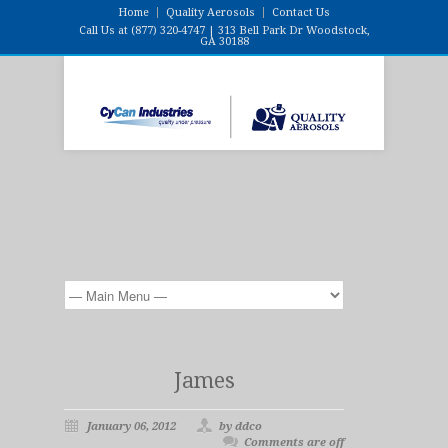
Home
Quality Aerosols
Contact Us
Call Us at (877) 320-4747 | 313 Bell Park Dr Woodstock,
GA 30188
James
January 06, 2012
by ddco
Comments are off