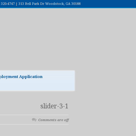
7) 320-4747 | 313 Bell Park Dr Woodstock, GA 30188
loyment Application
slider-3-1
Comments are off