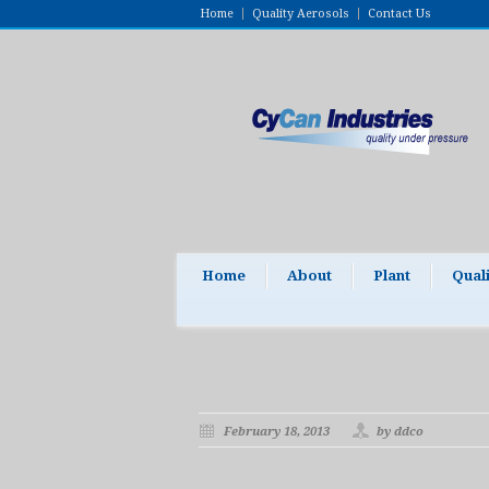
Home
Quality Aerosols
Contact Us
Home
About
Plant
Qual
February 18, 2013
by ddco