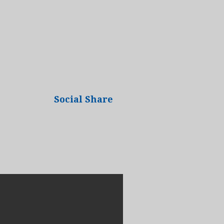
Social Share