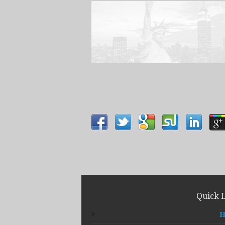
Quick 