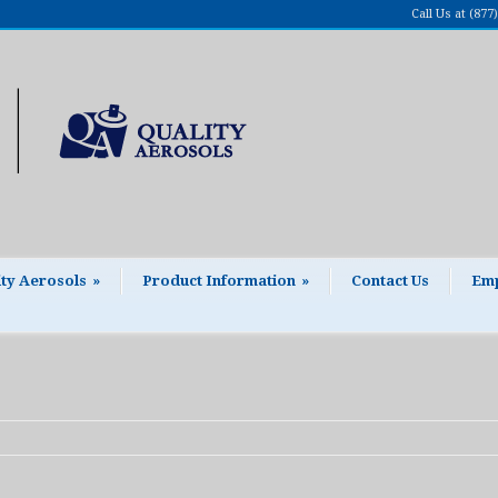
Call Us at (87
ity Aerosols
»
Product Information
»
Contact Us
Emp