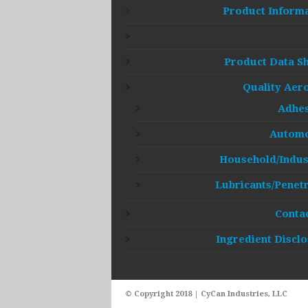
Product Inform
Product Data S
Quality Aer
Adhes
Automo
Household/Indus
Lubricants/Penet
Conta
Ingredient Discl
© Copyright 2018 | CyCan Industries, LLC