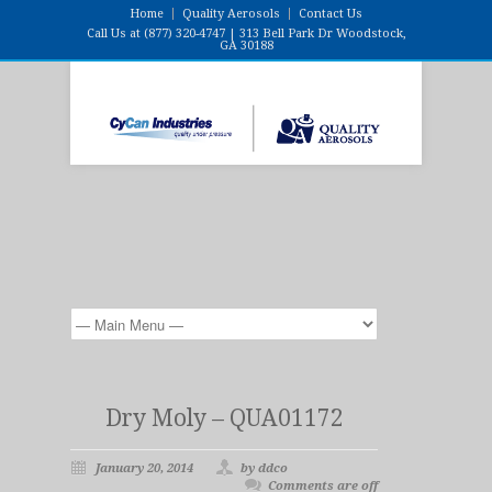
Home
Quality Aerosols
Contact Us
Call Us at (877) 320-4747 | 313 Bell Park Dr Woodstock,
GA 30188
Dry Moly – QUA01172
January 20, 2014
by ddco
Comments are off