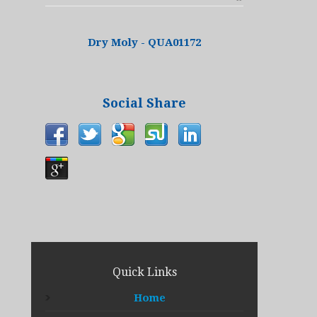
Dry Moly - QUA01172
Social Share
Quick Links
Home