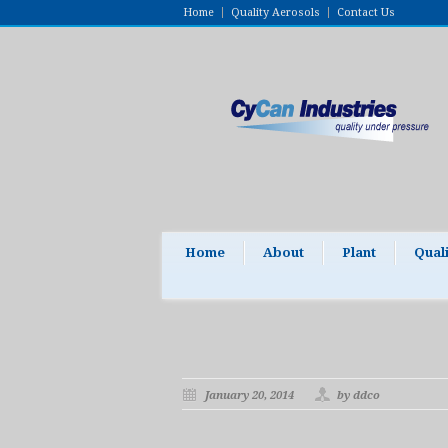
Home
Quality Aerosols
Contact Us
Home
About
Plant
Qual
January 20, 2014
by ddco