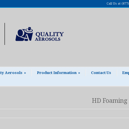
Call Us at (87
ity Aerosols
»
Product Information
»
Contact Us
Emp
HD Foaming 