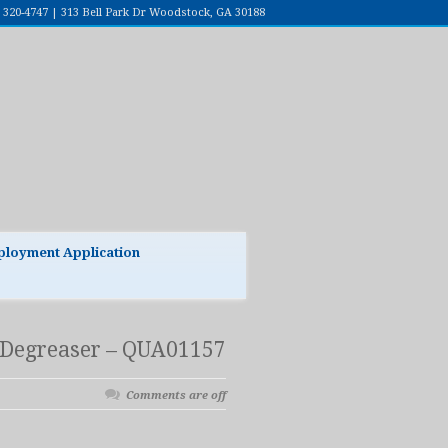
7) 320-4747 | 313 Bell Park Dr Woodstock, GA 30188
loyment Application
Degreaser – QUA01157
Comments are off