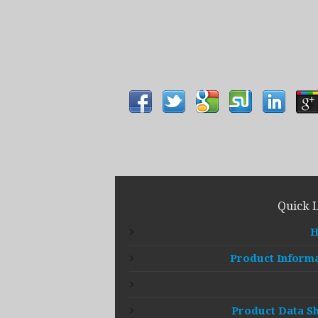
Quick 
Product Inform
Product Data S