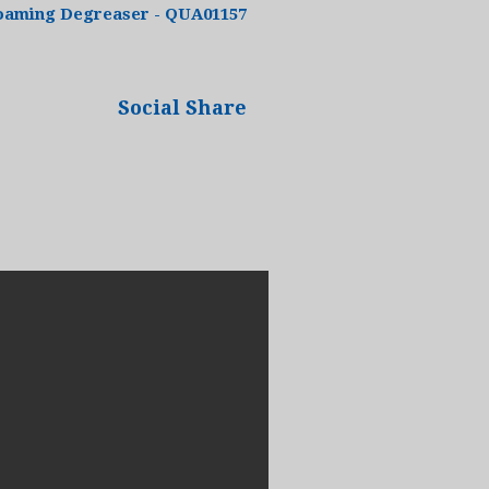
oaming Degreaser - QUA01157
Social Share