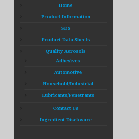
Home
Product Information
SDS
Product Data Sheets
Quality Aerosols
Adhesives
Automotive
Household/Industrial
Lubricants/Penetrants
Contact Us
Ingredient Disclosure