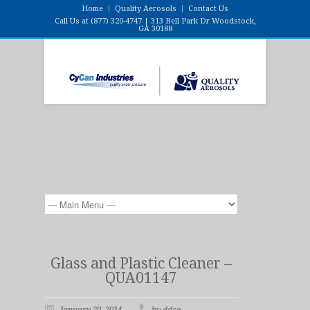
Home
Quality Aerosols
Contact Us
Call Us at (877) 320-4747 | 313 Bell Park Dr Woodstock,
GA 30188
Glass and Plastic Cleaner –
QUA01147
January 20, 2014
by ddco