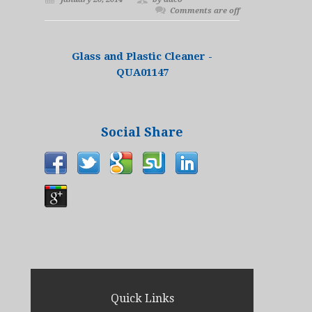
Comments are off
Glass and Plastic Cleaner -
QUA01147
Social Share
Quick Links