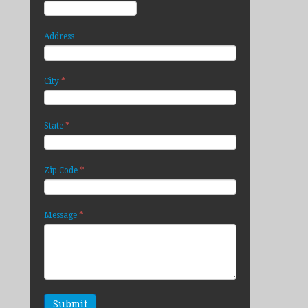
Address
*
City
*
State
*
Zip Code
*
Message