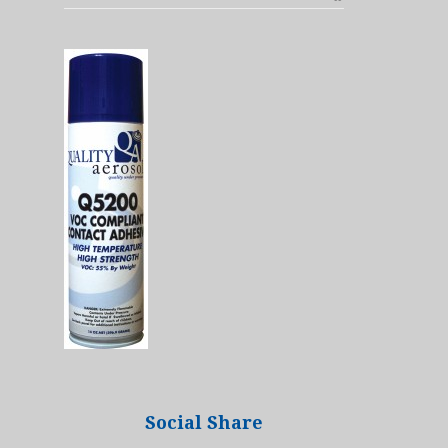
Social Share