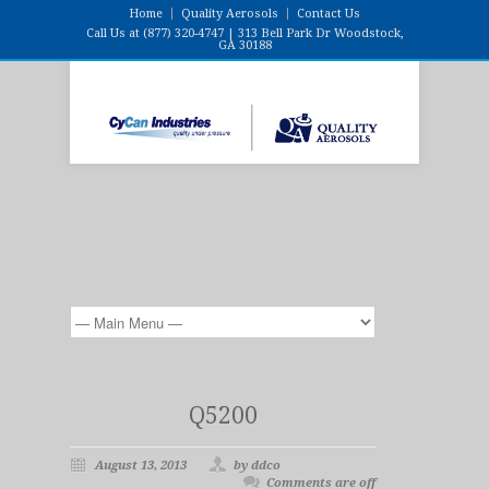
Home
Quality Aerosols
Contact Us
Call Us at (877) 320-4747 | 313 Bell Park Dr Woodstock,
GA 30188
Q5200
August 13, 2013
by ddco
Comments are off