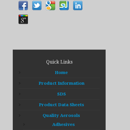
Quick Links
Home
Product Information
SDS
Product Data Sheets
Quality Aerosols
Adhesives