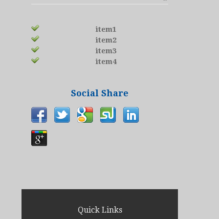
item1
item2
item3
item4
Social Share
Quick Links