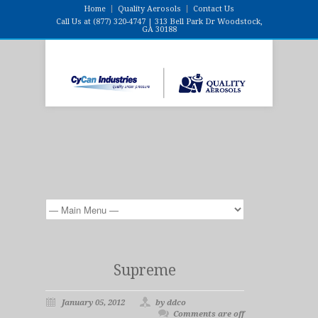
Home
Quality Aerosols
Contact Us
Call Us at (877) 320-4747 | 313 Bell Park Dr Woodstock,
GA 30188
Supreme
January 05, 2012
by ddco
Comments are off