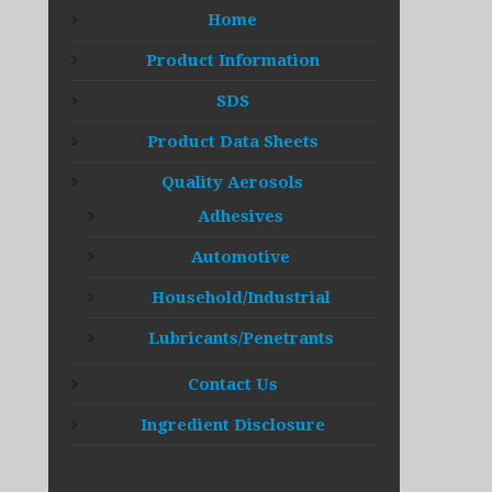
Home
Product Information
SDS
Product Data Sheets
Quality Aerosols
Adhesives
Automotive
Household/Industrial
Lubricants/Penetrants
Contact Us
Ingredient Disclosure