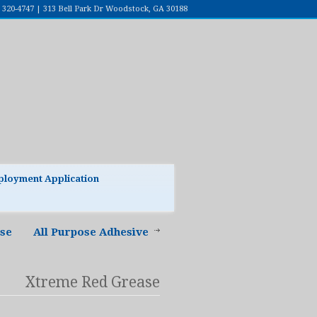
7) 320-4747 | 313 Bell Park Dr Woodstock, GA 30188
loyment Application
ase
All Purpose Adhesive
Xtreme Red Grease