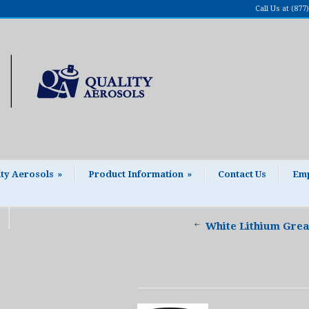
Call Us at (87
ity Aerosols
»
Product Information
»
Contact Us
Emp
White Lithium Gre