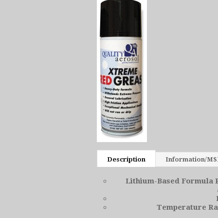
Description
Information/M
Lithium-Based Formula P
Temperature Ran