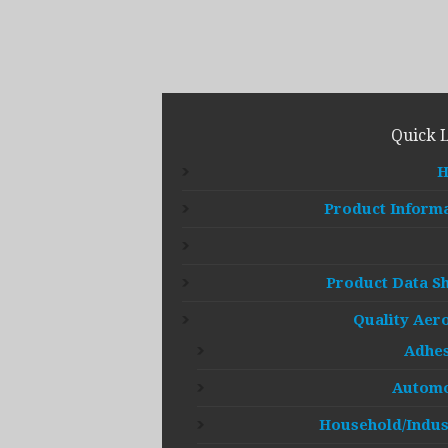
Quick 
Product Inform
Product Data S
Quality Aer
Adhes
Automo
Household/Indus