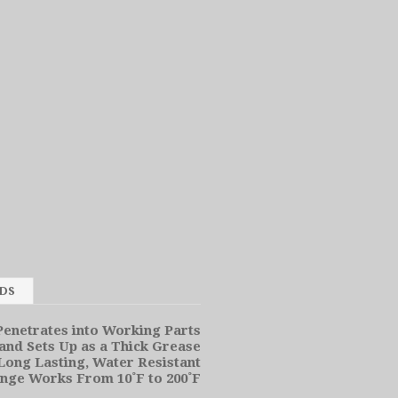
SDS
enetrates into Working Parts
and Sets Up as a Thick Grease
Long Lasting, Water Resistant
ge Works From 10˚F to 200˚F