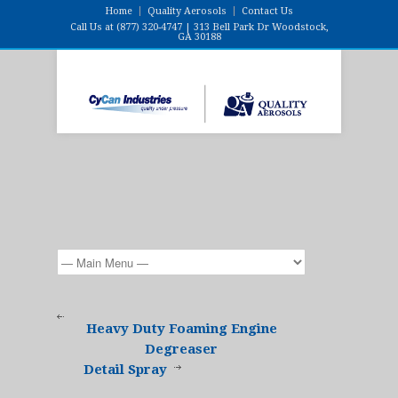
Home
Quality Aerosols
Contact Us
Call Us at (877) 320-4747 | 313 Bell Park Dr Woodstock,
GA 30188
Heavy Duty Foaming Engine
Degreaser
Detail Spray