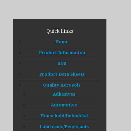
Quick Links
Home
Product Information
SDS
Product Data Sheets
Quality Aerosols
Adhesives
Automotive
Household/Industrial
Lubricants/Penetrants