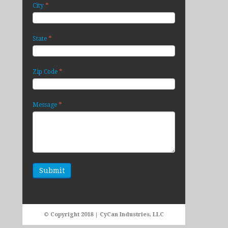
*
City
*
State
*
Zip Code
*
Message
© Copyright 2018 | CyCan Industries, LLC