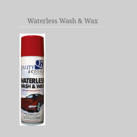
Waterless Wash & Wax