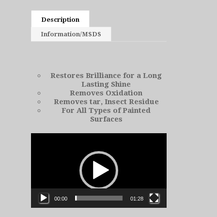
Description
Information/MSDS
Restores Brilliance for a Long
Lasting Shine
Removes Oxidation
Removes tar, Insect Residue
For All Types of Painted
Surfaces
Video
Player
00:00
01:28