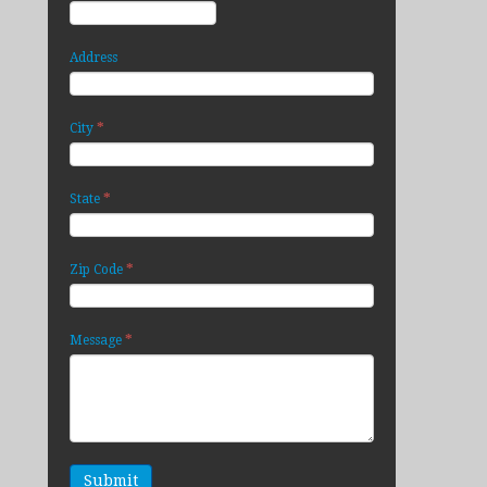
Address
*
City
*
State
*
Zip Code
*
Message