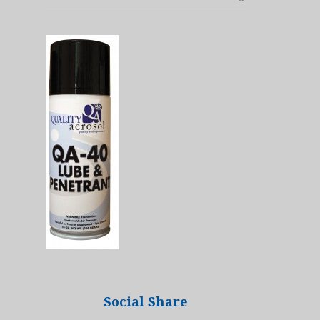
Social Share