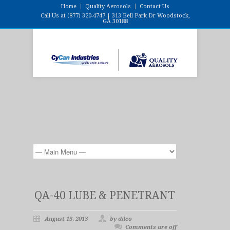
Home
Quality Aerosols
Contact Us
Call Us at (877) 320-4747 | 313 Bell Park Dr Woodstock,
GA 30188
QA-40 LUBE & PENETRANT
August 13, 2013
by ddco
Comments are off