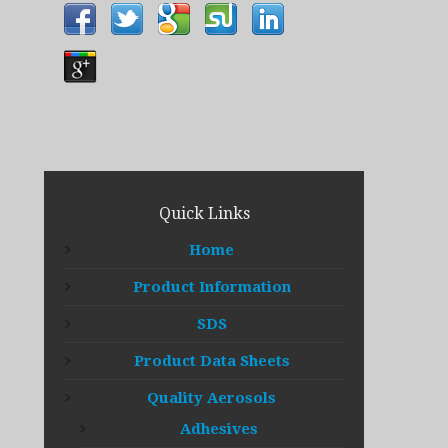
Quick Links
Home
Product Information
SDS
Product Data Sheets
Quality Aerosols
Adhesives