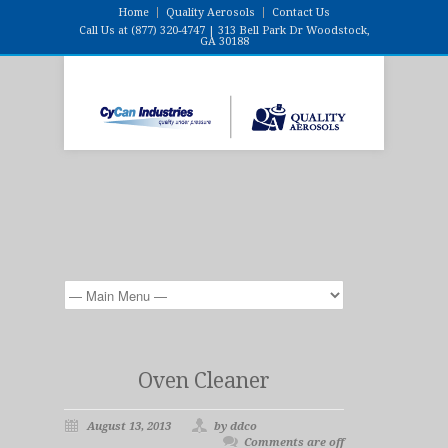
Home
Quality Aerosols
Contact Us
Call Us at (877) 320-4747 | 313 Bell Park Dr Woodstock,
GA 30188
Oven Cleaner
August 13, 2013
by ddco
Comments are off