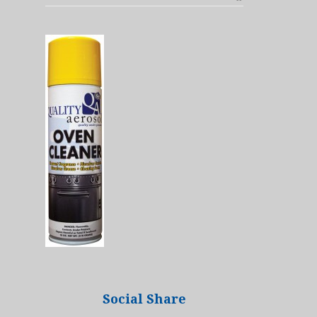
Social Share