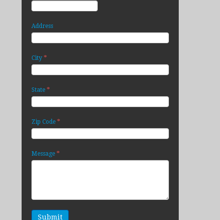
Address
*
City
*
State
*
Zip Code
*
Message