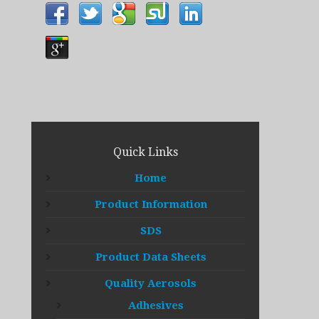
Quick Links
Home
Product Information
SDS
Product Data Sheets
Quality Aerosols
Adhesives