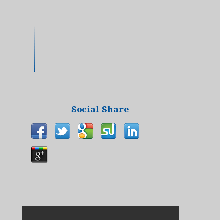
Social Share