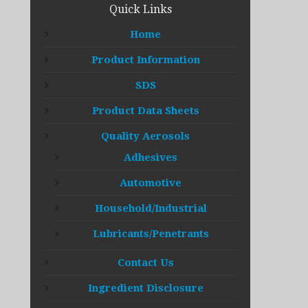
Quick Links
Home
Product Information
SDS
Product Data Sheets
Quality Aerosols
Adhesives
Automotive
Household/Industrial
Lubricants/Penetrants
Contact Us
Ingredient Disclosure