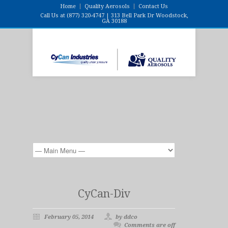
Home
Quality Aerosols
Contact Us
Call Us at (877) 320-4747 | 313 Bell Park Dr Woodstock,
GA 30188
CyCan-Div
February 05, 2014
by ddco
Comments are off