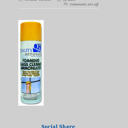
Comments are off
Social Share