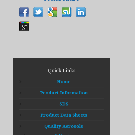
Quick Links
Home
Product Information
SDS
Product Data Sheets
Quality Aerosols