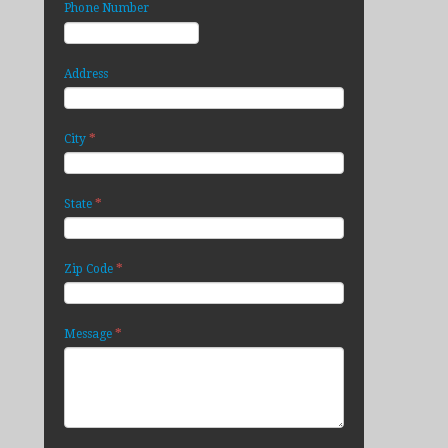
Phone Number
Address
*
City
*
State
*
Zip Code
*
Message