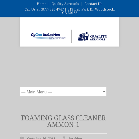
Home
Quality Aerosols
Contact Us
Call Us at (877) 320-4747 | 313 Bell Park Dr Woodstock,
GA 30188
FOAMING GLASS CLEANER
AMMON-1
October 16, 2013
by ddco