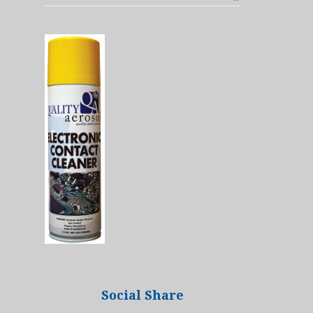
Social Share