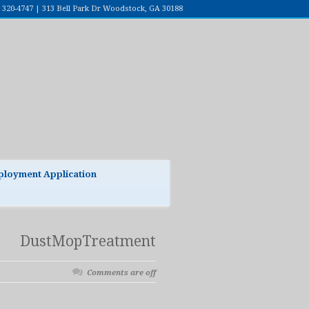
7) 320-4747 | 313 Bell Park Dr Woodstock, GA 30188
loyment Application
DustMopTreatment
Comments are off