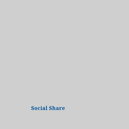
Social Share