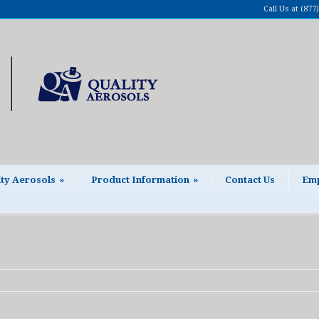
Call Us at (87
ity Aerosols
»
Product Information
»
Contact Us
Emp