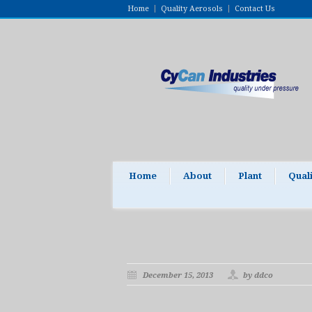
Home
Quality Aerosols
Contact Us
Home
About
Plant
Qual
December 15, 2013
by ddco