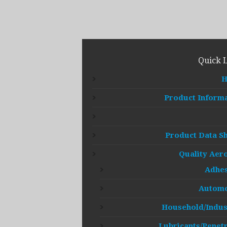
Quick 
Product Inform
Product Data S
Quality Aer
Adhes
Automo
Household/Indus
Lubricants/Penet