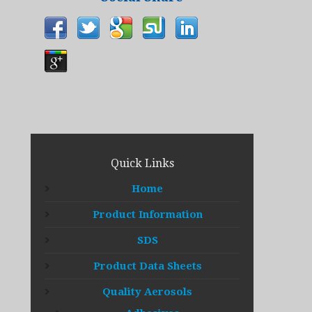
Quick Links
Home
Product Information
SDS
Product Data Sheets
Quality Aerosols