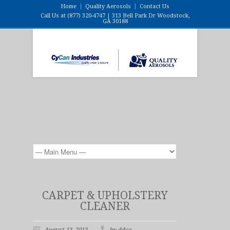
Home
Quality Aerosols
Contact Us
Call Us at (877) 320-4747 | 313 Bell Park Dr Woodstock,
GA 30188
CARPET & UPHOLSTERY
CLEANER
August 13, 2013
by ddco