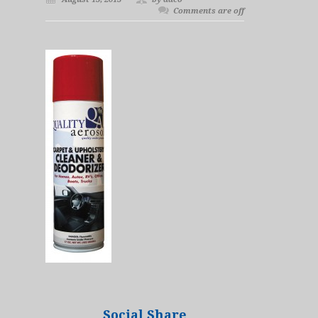
Comments are off
Social Share