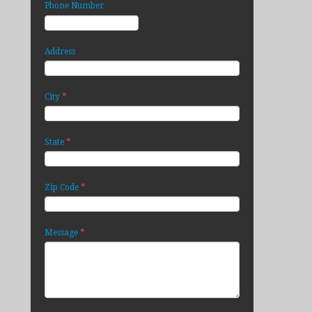
Phone Number
Address
*
City
*
State
*
Zip Code
*
Message