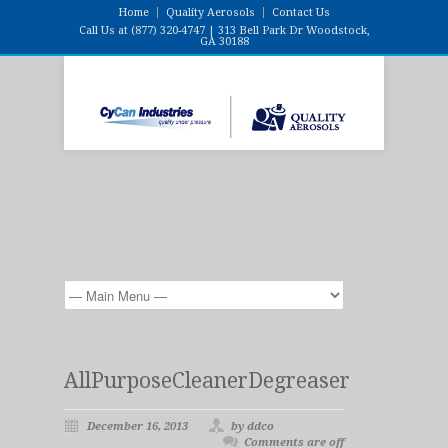
Home
Quality Aerosols
Contact Us
Call Us at (877) 320-4747 | 313 Bell Park Dr Woodstock,
GA 30188
AllPurposeCleanerDegreaser
December 16, 2013
by ddco
Comments are off