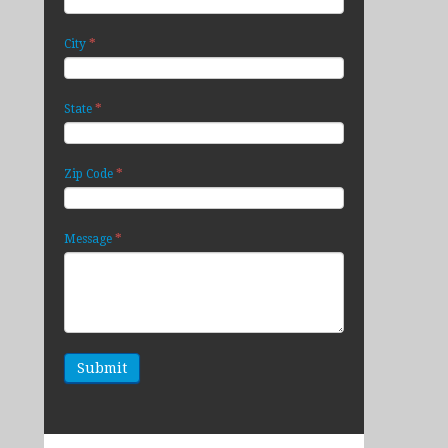
*
City
*
State
*
Zip Code
*
Message