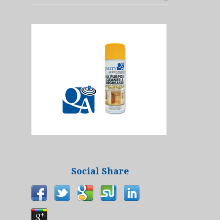
Social Share