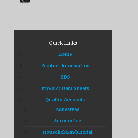
Quick Links
Home
Product Information
SDS
Product Data Sheets
Quality Aerosols
Adhesives
Automotive
Household/Industrial