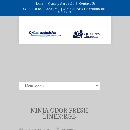
Home
Quality Aerosols
Contact Us
Call Us at (877) 320-4747 | 313 Bell Park Dr Woodstock,
GA 30188
NINJA ODOR FRESH
LINEN:RGB
August 13, 2013
by ddco