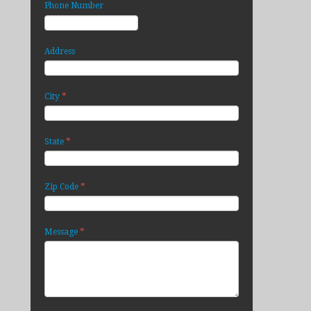
Phone Number
Address
*
City
*
State
*
Zip Code
*
Message