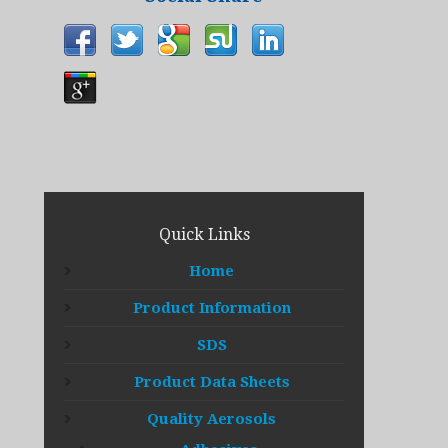
Quick Links
Home
Product Information
SDS
Product Data Sheets
Quality Aerosols