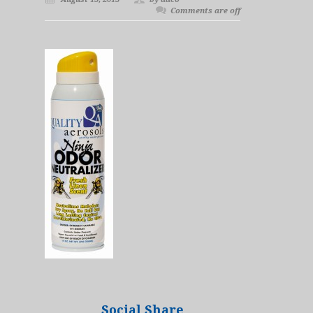
Comments are off
Social Share