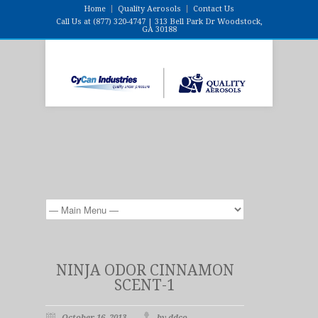
Home
Quality Aerosols
Contact Us
Call Us at (877) 320-4747 | 313 Bell Park Dr Woodstock,
GA 30188
NINJA ODOR CINNAMON
SCENT-1
October 16, 2013
by ddco