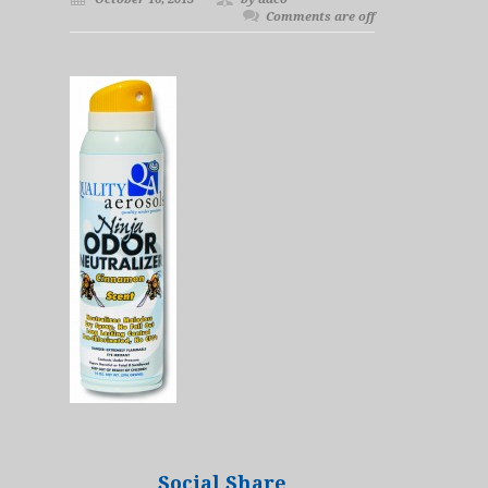
Comments are off
Social Share