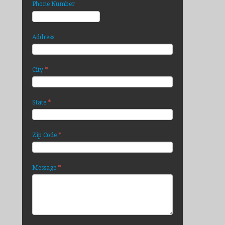
Phone Number
Address
*
City
*
State
*
Zip Code
*
Message