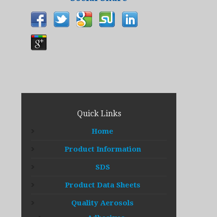
Quick Links
Home
Product Information
SDS
Product Data Sheets
Quality Aerosols