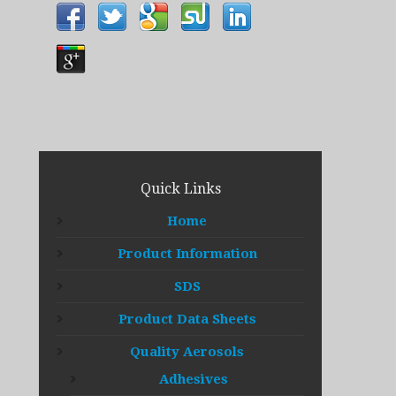
Quick Links
Home
Product Information
SDS
Product Data Sheets
Quality Aerosols
Adhesives