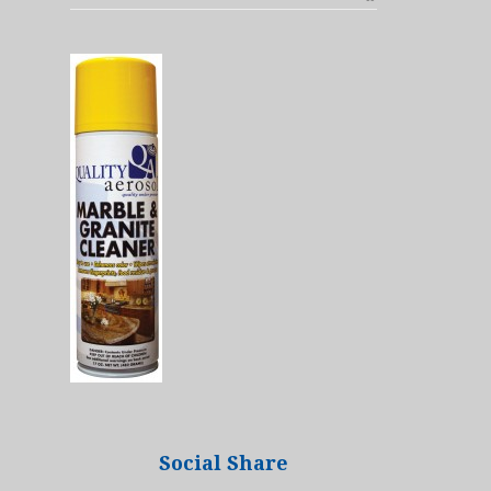
Social Share