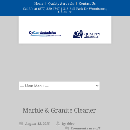
Home
Quality Aerosols
Contact Us
Call Us at (877) 320-4747 | 313 Bell Park Dr Woodstock,
GA 30188
Marble & Granite Cleaner
August 13, 2013
by ddco
Comments are off