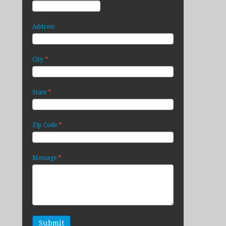
Address
*
City
*
State
*
Zip Code
*
Message