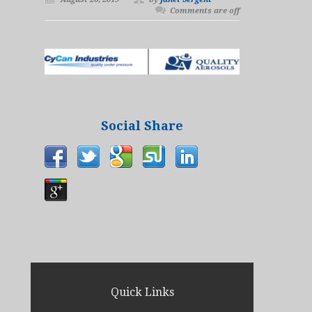
Comments are off
Social Share
Quick Links