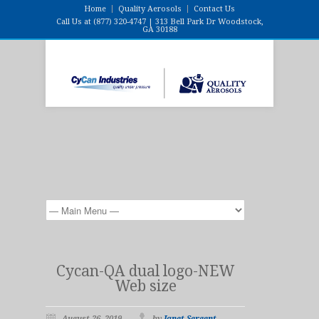
Home
Quality Aerosols
Contact Us
Call Us at (877) 320-4747 | 313 Bell Park Dr Woodstock,
GA 30188
Cycan-QA dual logo-NEW
Web size
August 26, 2019
by
Janet Sergent