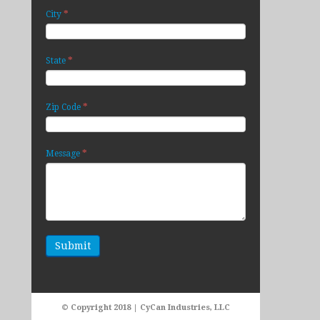
*
City
*
State
*
Zip Code
*
Message
© Copyright 2018 | CyCan Industries, LLC