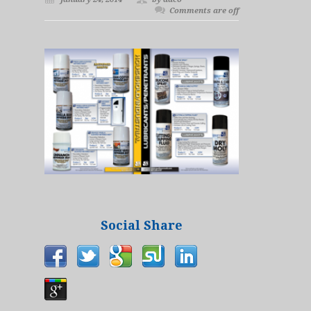
Comments are off
Social Share