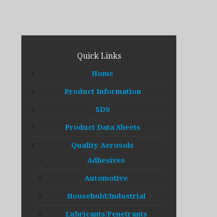
Quick Links
Home
Product Information
SDS
Product Data Sheets
Quality Aerosols
Adhesives
Automotive
Household/Industrial
Lubricants/Penetrants