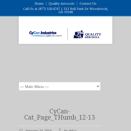
Home
Quality Aerosols
Contact Us
Call Us at (877) 320-4747 | 313 Bell Park Dr Woodstock,
GA 30188
CyCan-
Cat_Page_THumb_12-13
January 24, 2014
by ddco