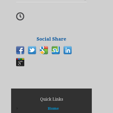
Social Share
Quick Links
Home