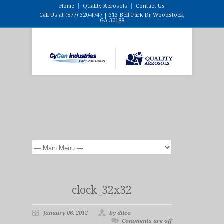
Home
Quality Aerosols
Contact Us
Call Us at (877) 320-4747 | 313 Bell Park Dr Woodstock,
GA 30188
clock_32x32
January 06, 2012
by ddco
Comments are off