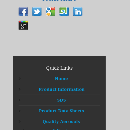
Quick Links
Home
Product Information
SDS
Product Data Sheets
Quality Aerosols