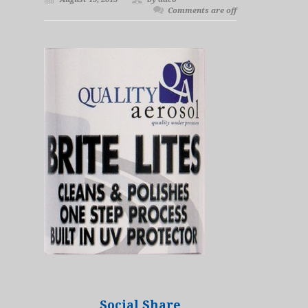
Comments are off
Social Share