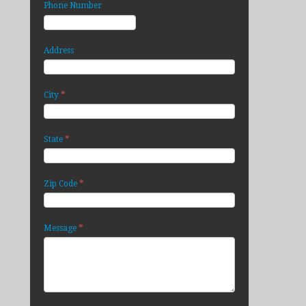
Phone Number
Address
*
City
*
State
*
Zip Code
*
Message