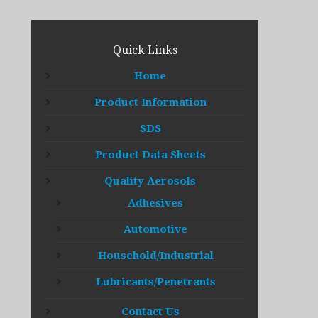
Quick Links
Home
Product Information
SDS
Product Data Sheets
Quality Aerosols
Adhesives
Automotive
Household/Industrial
Lubricants/Penetrants
Contact Us