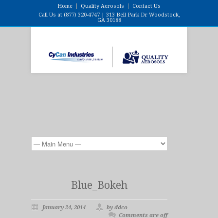
Home
Quality Aerosols
Contact Us
Call Us at (877) 320-4747 | 313 Bell Park Dr Woodstock,
GA 30188
Blue_Bokeh
January 24, 2014
by ddco
Comments are off