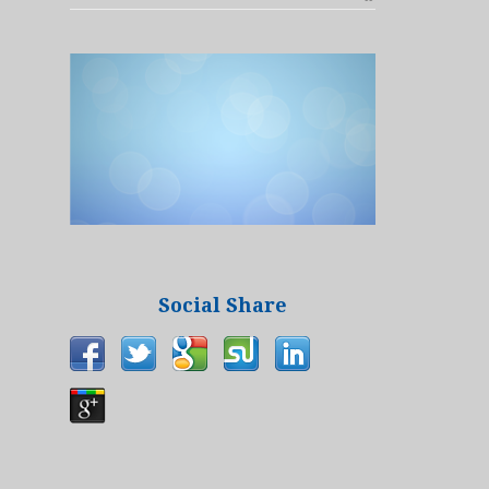
Social Share